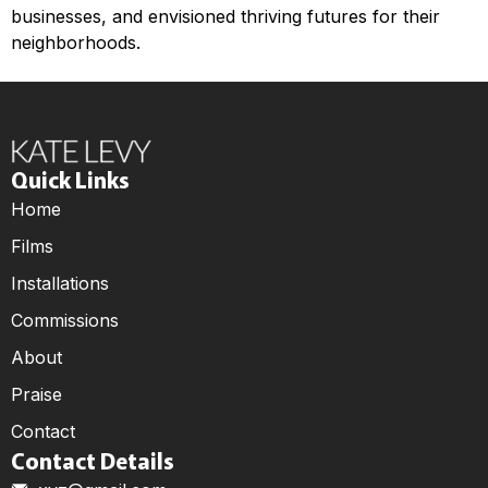
businesses, and envisioned thriving futures for their
neighborhoods.
Quick Links
Home
Films
Installations
Commissions
About
Praise
Contact
Contact Details