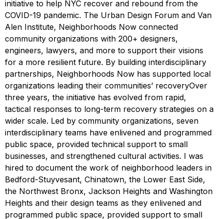
initiative to help NYC recover and rebound from the
COVID-19 pandemic. The Urban Design Forum and Van
Alen Institute, Neighborhoods Now connected
community organizations with 200+ designers,
engineers, lawyers, and more to support their visions
for a more resilient future. By building interdisciplinary
partnerships, Neighborhoods Now has supported local
organizations leading their communities’ recoveryOver
three years, the initiative has evolved from rapid,
tactical responses to long-term recovery strategies on a
wider scale. Led by community organizations, seven
interdisciplinary teams have enlivened and programmed
public space, provided technical support to small
businesses, and strengthened cultural activities. I was
hired to document the work of neighborhood leaders in
Bedford-Stuyvesant, Chinatown, the Lower East Side,
the Northwest Bronx, Jackson Heights and Washington
Heights and their design teams as they enlivened and
programmed public space, provided support to small