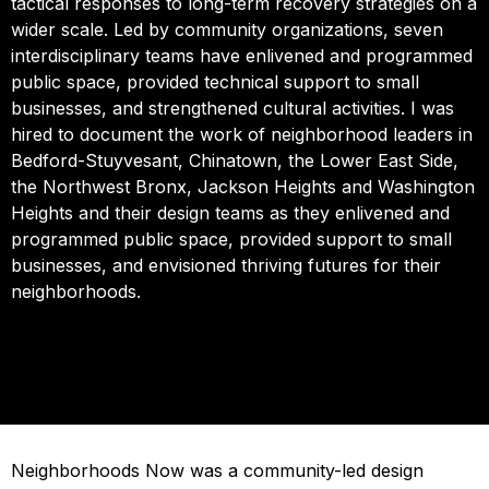
tactical responses to long-term recovery strategies on a
wider scale. Led by community organizations, seven
interdisciplinary teams have enlivened and programmed
public space, provided technical support to small
businesses, and strengthened cultural activities. I was
hired to document the work of neighborhood leaders in
Bedford-Stuyvesant, Chinatown, the Lower East Side,
the Northwest Bronx, Jackson Heights and Washington
Heights and their design teams as they enlivened and
programmed public space, provided support to small
businesses, and envisioned thriving futures for their
neighborhoods.
Neighborhoods Now was a community-led design