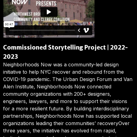
Commissioned Storytelling Project | 2022-
2023
Neighborhoods Now was a community-led design
initiative to help NYC recover and rebound from the
COVID-19 pandemic. The Urban Design Forum and Van
Alen Institute, Neighborhoods Now connected
community organizations with 200+ designers,
engineers, lawyers, and more to support their visions
for a more resilient future. By building interdisciplinary
partnerships, Neighborhoods Now has supported local
organizations leading their communities’ recoveryOver
three years, the initiative has evolved from rapid,