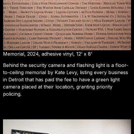
Memorial, 2024, adhesive vinyl, 12’ x 8’
Behind the security camera and flashing light is a floor-
to-ceiling memorial by Kate Levy, listing every business
in Detroit that has paid the fee to have a green light
camera placed at their location, granting priority
policing.