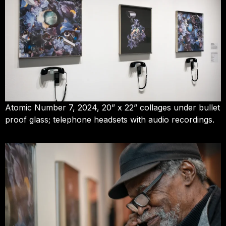
Atomic Number 7, 2024, 20” x 22” collages under bullet
proof glass; telephone headsets with audio recordings.