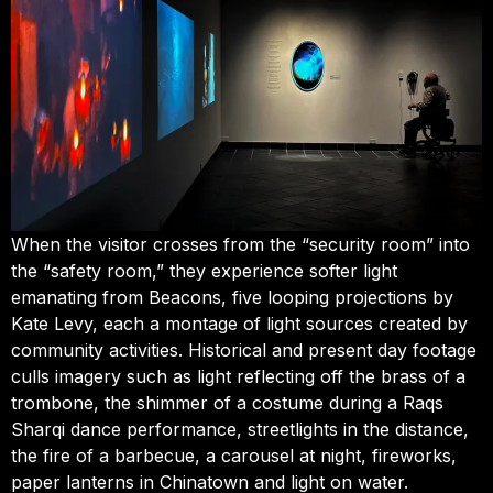
When the visitor crosses from the “security room” into
the “safety room,” they experience softer light
emanating from Beacons, five looping projections by
Kate Levy, each a montage of light sources created by
community activities. Historical and present day footage
culls imagery such as light reflecting off the brass of a
trombone, the shimmer of a costume during a Raqs
Sharqi dance performance, streetlights in the distance,
the fire of a barbecue, a carousel at night, fireworks,
paper lanterns in Chinatown and light on water.