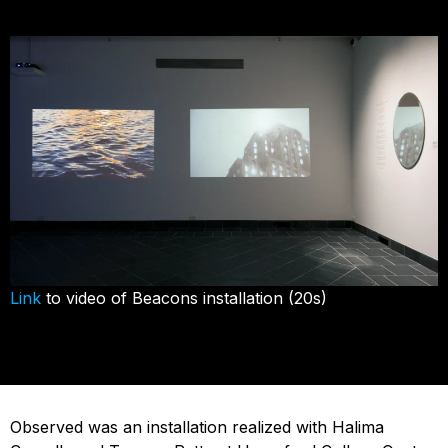
Link
to video of Beacons installation (20s)
Observed was an installation realized with Halima