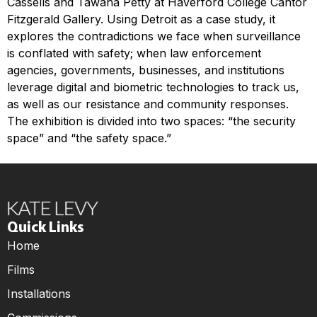
Cassells and Tawana Petty at Haverford College Cantor
Fitzgerald Gallery. Using Detroit as a case study, it
explores the contradictions we face when surveillance
is conflated with safety; when law enforcement
agencies, governments, businesses, and institutions
leverage digital and biometric technologies to track us,
as well as our resistance and community responses.
The exhibition is divided into two spaces: “the security
space” and “the safety space.”
Quick Links
Home
Films
Installations