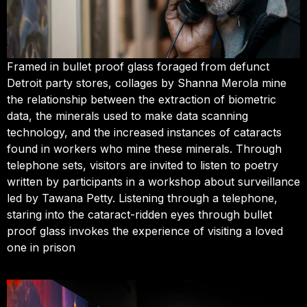
Framed in bullet proof glass foraged from defunct
Detroit party stores, collages by Shanna Merola mine
the relationship between the extraction of biometric
data, the minerals used to make data scanning
technology, and the increased instances of cataracts
found in workers who mine these minerals. Through
telephone sets, visitors are invited to listen to poetry
written by participants in a workshop about surveillance
led by Tawana Petty. Listening through a telephone,
staring into the cataract-ridden eyes through bullet
proof glass invokes the experience of visiting a loved
one in prison