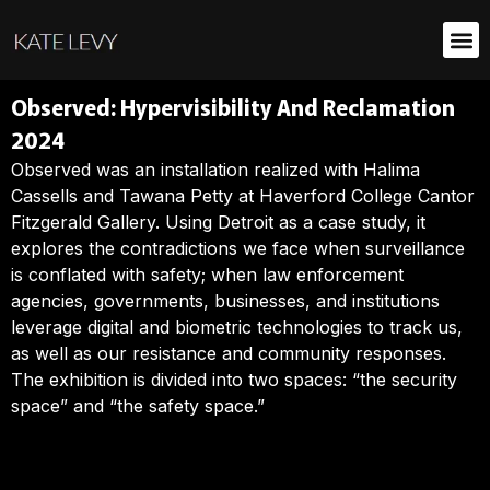
Observed: Hypervisibility And Reclamation
2024
Observed was an installation realized with Halima
Cassells and Tawana Petty at Haverford College Cantor
Fitzgerald Gallery. Using Detroit as a case study, it
explores the contradictions we face when surveillance
is conflated with safety; when law enforcement
agencies, governments, businesses, and institutions
leverage digital and biometric technologies to track us,
as well as our resistance and community responses.
The exhibition is divided into two spaces: “the security
space” and “the safety space.”