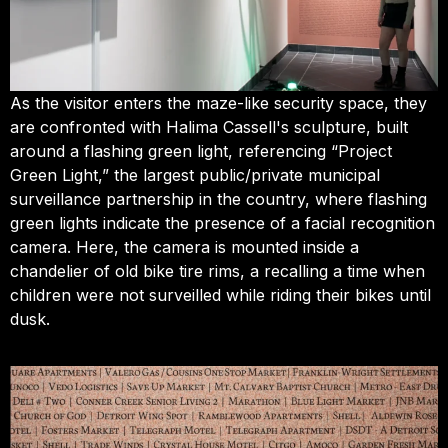
As the visitor enters the maze-like security space, they
are confronted with Halima Cassell's sculpture, built
around a flashing green light, referencing “Project
Green Light,” the largest public/private municipal
surveillance partnership in the country, where flashing
green lights indicate the presence of a facial recognition
camera. Here, the camera is mounted inside a
chandelier of old bike tire rims, a recalling a time when
children were not surveilled while riding their bikes until
dusk.