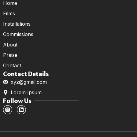
Home
Films
Installations
Commissions
About
Praise
Contact
Contact Details
xyz@gmail.com
Lorem Ipsum
Follow Us