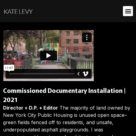
Commissioned Documentary Installation |
2021
Director + D.P. + Editor
The majority of land owned by
New York City Public Housing is unused open space–
green fields fenced off to residents, and unsafe,
underpopulated asphalt playgrounds. I was