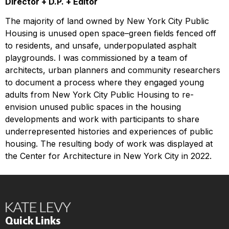
Director + D.P. + Editor
The majority of land owned by New York City Public
Housing is unused open space–green fields fenced off
to residents, and unsafe, underpopulated asphalt
playgrounds. I was commissioned by a team of
architects, urban planners and community researchers
to document a process where they engaged young
adults from New York City Public Housing to re-
envision unused public spaces in the housing
developments and work with participants to share
underrepresented histories and experiences of public
housing. The resulting body of work was displayed at
the Center for Architecture in New York City in 2022.
Quick Links