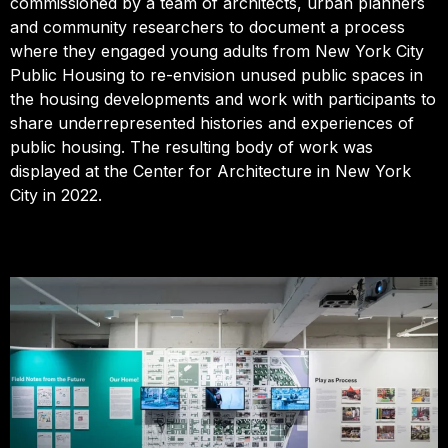
commissioned by a team of architects, urban planners
and community researchers to document a process
where they engaged young adults from New York City
Public Housing to re-envision unused public spaces in
the housing developments and work with participants to
share underrepresented histories and experiences of
public housing. The resulting body of work was
displayed at the Center for Architecture in New York
City in 2022.